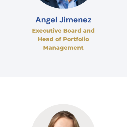
Angel Jimenez
Executive Board and
Head of Portfolio
Management