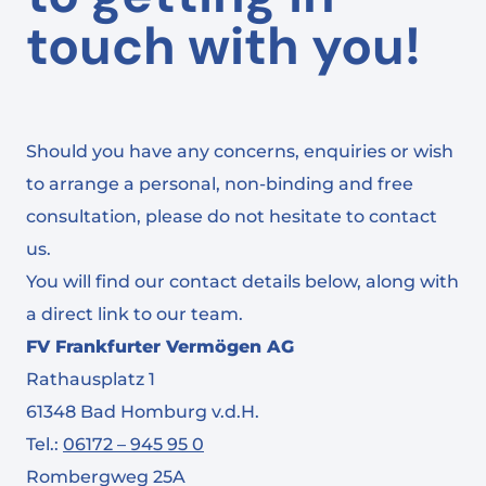
touch with you!
Should you have any concerns, enquiries or wish
to arrange a personal, non-binding and free
consultation, please do not hesitate to contact
us.
You will find our contact details below, along with
a direct link to our team.
FV Frankfurter Vermögen AG
Rathausplatz 1
61348 Bad Homburg v.d.H.
Tel.:
06172 – 945 95 0
Rombergweg 25A