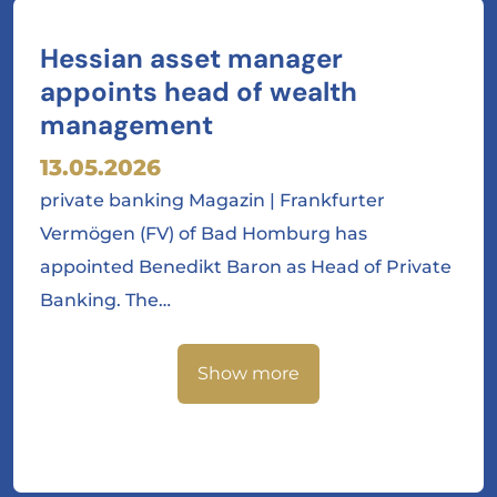
Hessian asset manager
appoints head of wealth
management
13.05.2026
private banking Magazin | Frankfurter
Vermögen (FV) of Bad Homburg has
appointed Benedikt Baron as Head of Private
Banking. The…
Show more