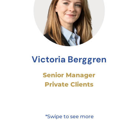
Victoria Berggren
Senior Manager
Private Clients
*Swipe to see more