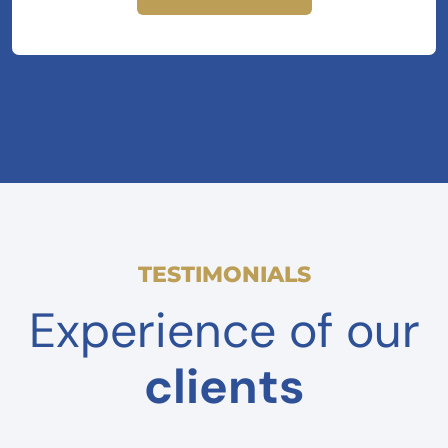
TESTIMONIALS
Experience of our
clients