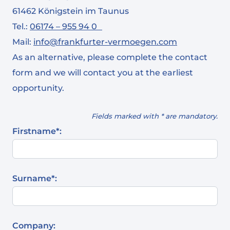
61462 Königstein im Taunus
Tel.:
06174 – 955 94 0
Mail:
info@frankfurter-vermoegen.com
As an alternative, please complete the contact
form and we will contact you at the earliest
opportunity.
Fields marked with * are mandatory.
Firstname*:
Surname*:
Company: