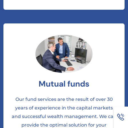
Mutual funds
Our fund services are the result of over 30
years of experience in the capital markets
and successful wealth management. We can
provide the optimal solution for your