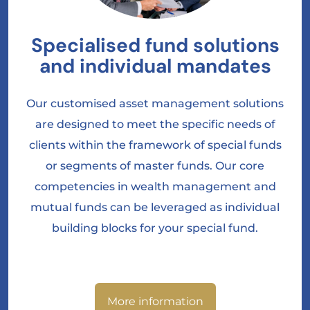
Specialised fund solutions
and individual mandates
Our customised asset management solutions
are designed to meet the specific needs of
clients within the framework of special funds
or segments of master funds. Our core
competencies in wealth management and
mutual funds can be leveraged as individual
building blocks for your special fund.
More information