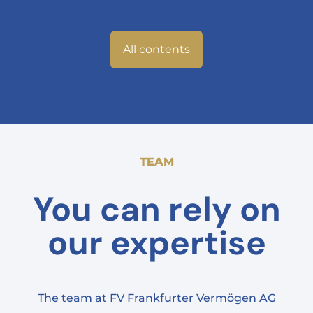
All contents
TEAM
You can rely on
our expertise
The team at FV Frankfurter Vermögen AG