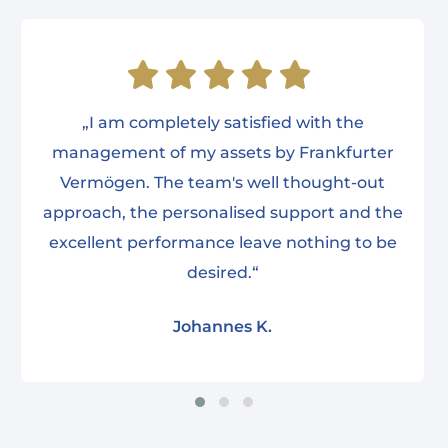
„I am completely satisfied with the
management of my assets by Frankfurter
Vermögen. The team's well thought-out
approach, the personalised support and the
excellent performance leave nothing to be
desired.“
Johannes K.