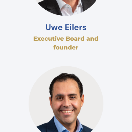
Uwe Eilers
Executive Board and
founder