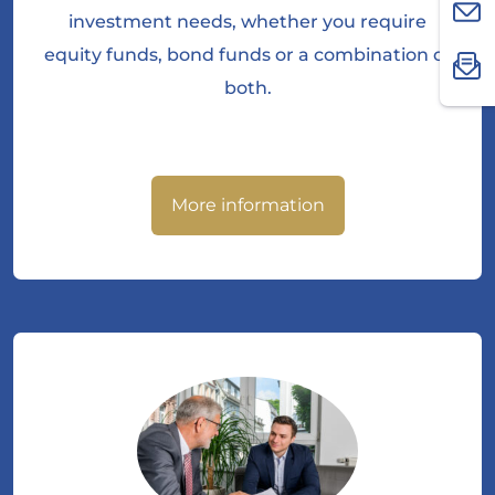
investment needs, whether you require
equity funds, bond funds or a combination of
both.
More information