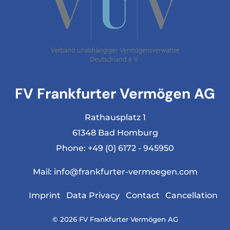
FV Frankfurter Vermögen AG
Rathausplatz 1
61348 Bad Homburg
Phone:
+49 (0) 6172 - 945950
Mail:
info@frankfurter-vermoegen.com
Imprint
Data Privacy
Contact
Cancellation
© 2026 FV Frankfurter Vermögen AG