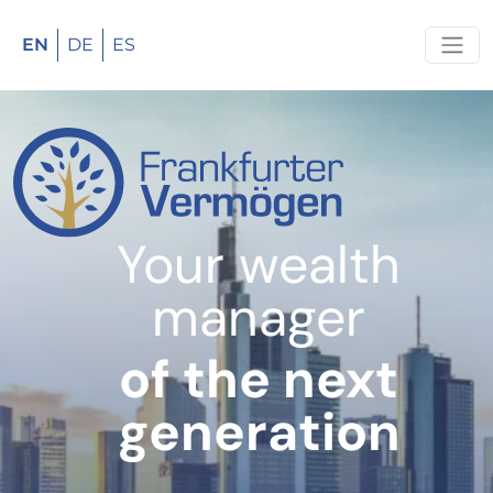
EN
DE
ES
Your wealth
manager
of the next
generation