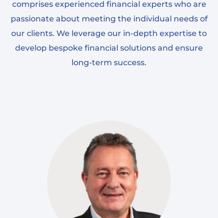
comprises experienced financial experts who are
passionate about meeting the individual needs of
our clients. We leverage our in-depth expertise to
develop bespoke financial solutions and ensure
long-term success.