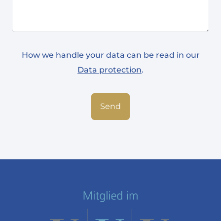
How we handle your data can be read in our
Data protection
.