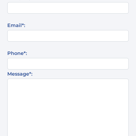
Email*:
Phone*:
Message*: