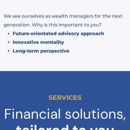
We see ourselves as wealth managers for the next
generation. Why is this important to you?
Future-orientated advisory approach
Innovative mentality
Long-term perspective
SERVICES
Financial solutions,