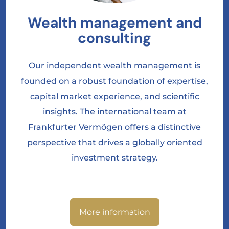
Wealth management and
consulting
Our independent wealth management is
founded on a robust foundation of expertise,
capital market experience, and scientific
insights. The international team at
Frankfurter Vermögen offers a distinctive
perspective that drives a globally oriented
investment strategy.
More information