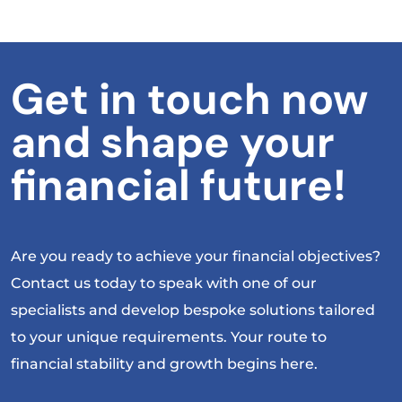
Get in touch now
and shape your
financial future!
Are you ready to achieve your financial objectives?
Contact us today to speak with one of our
specialists and develop bespoke solutions tailored
to your unique requirements. Your route to
financial stability and growth begins here.