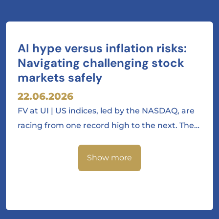
AI hype versus inflation risks:
Navigating challenging stock
markets safely
22.06.2026
FV at UI | US indices, led by the NASDAQ, are
racing from one record high to the next. The…
Show more