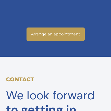
Arrange an appointment
CONTACT
We look forward
to getting in