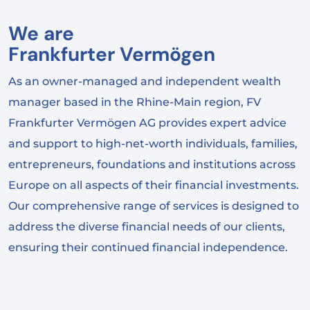
We are
Frankfurter Vermögen
As an owner-managed and independent wealth
manager based in the Rhine-Main region, FV
Frankfurter Vermögen AG provides expert advice
and support to high-net-worth individuals, families,
entrepreneurs, foundations and institutions across
Europe on all aspects of their financial investments.
Our comprehensive range of services is designed to
address the diverse financial needs of our clients,
ensuring their continued financial independence.