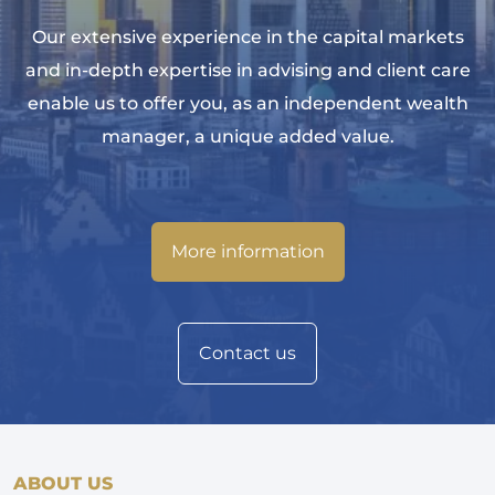
Our extensive experience in the capital markets
and in-depth expertise in advising and client care
enable us to offer you, as an independent wealth
manager, a unique added value.
More information
Contact us
ABOUT US