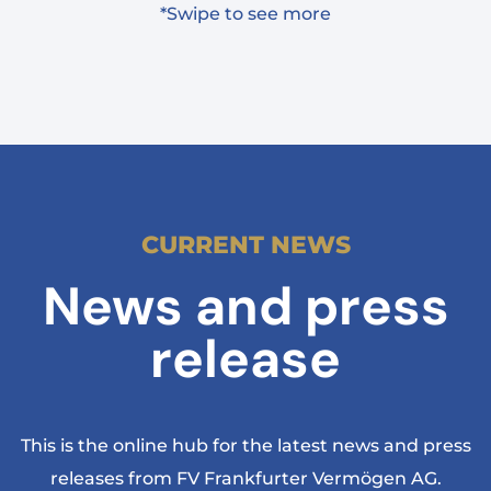
*Swipe to see more
CURRENT NEWS
News and press
release
This is the online hub for the latest news and press
releases from FV Frankfurter Vermögen AG.