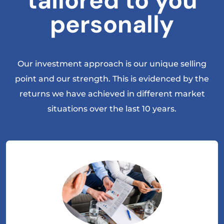
tailored to you
personally
Our investment approach is our unique selling
point and our strength. This is evidenced by the
returns we have achieved in different market
situations over the last 10 years.