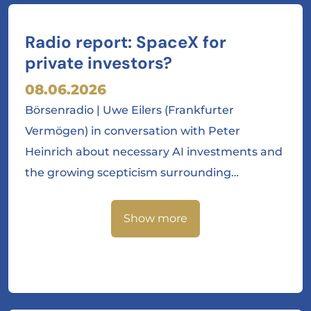
Radio report: SpaceX for
private investors?
08.06.2026
Börsenradio | Uwe Eilers (Frankfurter
Vermögen) in conversation with Peter
Heinrich about necessary AI investments and
the growing scepticism surrounding…
Show more