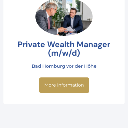
Private Wealth Manager
(m/w/d)
Bad Homburg vor der Höhe
More information