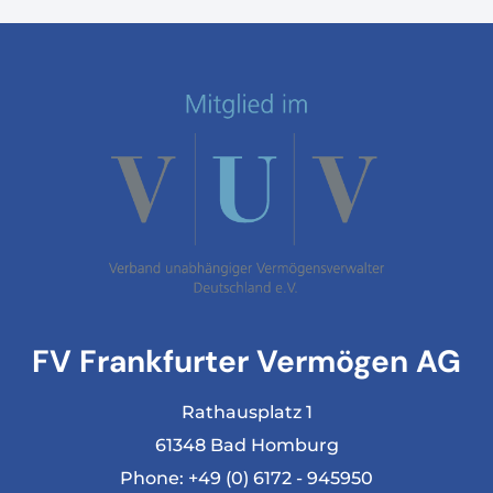
FV Frankfurter Vermögen AG
Rathausplatz 1
61348 Bad Homburg
Phone:
+49 (0) 6172 - 945950