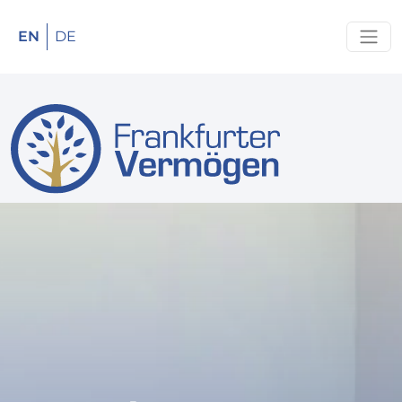
EN
DE