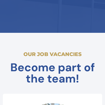
OUR JOB VACANCIES
Become part of
the team!