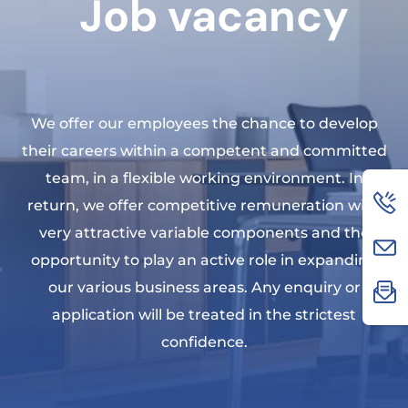
Job vacancy
We offer our employees the chance to develop
their careers within a competent and committed
team, in a flexible working environment. In
return, we offer competitive remuneration with
very attractive variable components and the
opportunity to play an active role in expanding
our various business areas. Any enquiry or
application will be treated in the strictest
confidence.