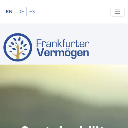
EN
DE
ES