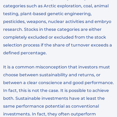
categories such as Arctic exploration, coal, animal
testing, plant-based genetic engineering,
pesticides, weapons, nuclear activities and embryo
research. Stocks in these categories are either
completely excluded or excluded from the stock
selection process if the share of turnover exceeds a
defined percentage.
It is a common misconception that investors must
choose between sustainability and returns, or
between a clear conscience and good performance.
In fact, this is not the case. It is possible to achieve
both. Sustainable investments have at least the
same performance potential as conventional
investments. In fact, they often outperform