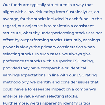
Our funds are typically structured in a way that
aligns with a low-risk rating from Sustainalytics, on
average, for the stocks included in each fund. In this
regard, our objective is to maintain a consistent
structure, whereby underperforming stocks are not
offset by outperforming stocks. Naturally, earnings
power is always the primary consideration when
selecting stocks. In such cases, we always give
preference to stocks with a superior ESG rating,
provided they have comparable or identical
earnings expectations. In line with our ESG rating
methodology, we identify and consider issues that
could have a foreseeable impact on a company’s
enterprise value when selecting stocks.
Furthermore, we transparently identify critical