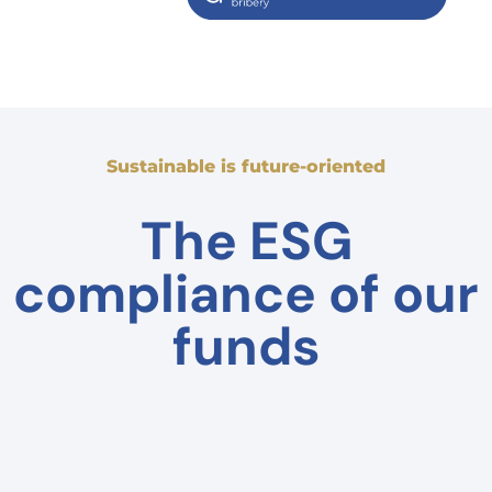
Sustainable is future-oriented
The ESG
compliance of our
funds