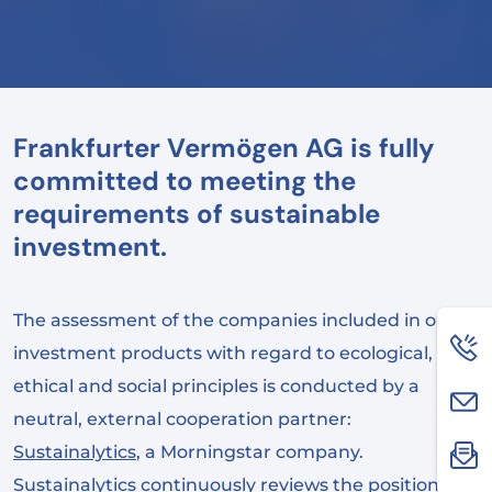
Frankfurter Vermögen AG is fully
committed to meeting the
requirements of sustainable
investment.
The assessment of the companies included in our
investment products with regard to ecological,
ethical and social principles is conducted by a
neutral, external cooperation partner:
Sustainalytics
, a Morningstar company.
Sustainalytics continuously reviews the positions of