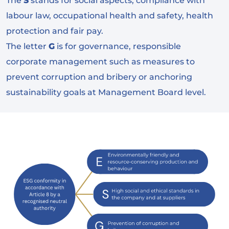
The
S
stands for social aspects, compliance with
labour law, occupational health and safety, health
protection and fair pay.
The letter
G
is for governance, responsible
corporate management such as measures to
prevent corruption and bribery or anchoring
sustainability goals at Management Board level.