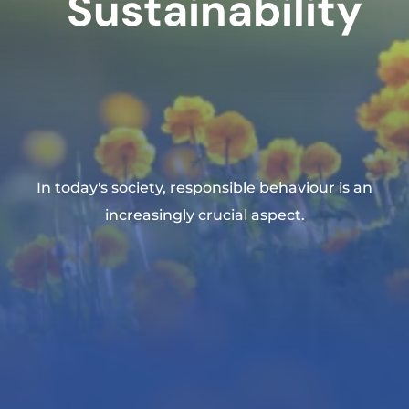
Sustainability
In today's society, responsible behaviour is an
increasingly crucial aspect.