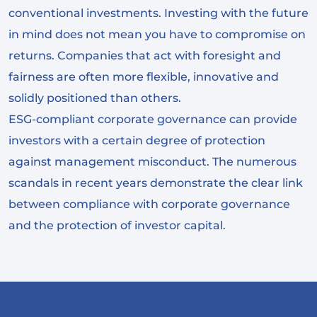
conventional investments. Investing with the future
in mind does not mean you have to compromise on
returns. Companies that act with foresight and
fairness are often more flexible, innovative and
solidly positioned than others.
ESG-compliant corporate governance can provide
investors with a certain degree of protection
against management misconduct. The numerous
scandals in recent years demonstrate the clear link
between compliance with corporate governance
and the protection of investor capital.