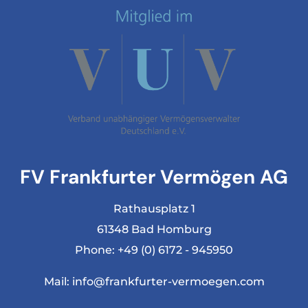
FV Frankfurter Vermögen AG
Rathausplatz 1
61348 Bad Homburg
Phone:
+49 (0) 6172 - 945950
Mail:
info@frankfurter-vermoegen.com