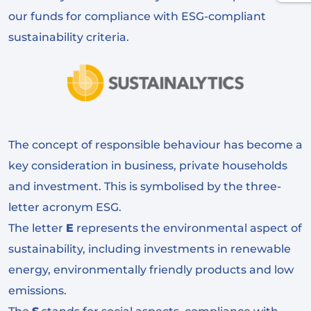
our funds for compliance with ESG-compliant
sustainability criteria.
The concept of responsible behaviour has become a
key consideration in business, private households
and investment. This is symbolised by the three-
letter acronym ESG.
The letter
E
represents the environmental aspect of
sustainability, including investments in renewable
energy, environmentally friendly products and low
emissions.