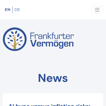
EN
DE
News