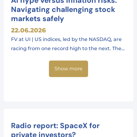
AI hype versus inflation risks:
Navigating challenging stock
markets safely
22.06.2026
FV at UI | US indices, led by the NASDAQ, are
racing from one record high to the next. The…
Show more
Radio report: SpaceX for
private investors?