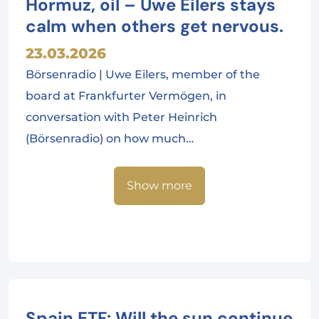
Hormuz, oil – Uwe Eilers stays
calm when others get nervous.
23.03.2026
Börsenradio | Uwe Eilers, member of the
board at Frankfurter Vermögen, in
conversation with Peter Heinrich
(Börsenradio) on how much…
Show more
Spain ETF: Will the sun continue