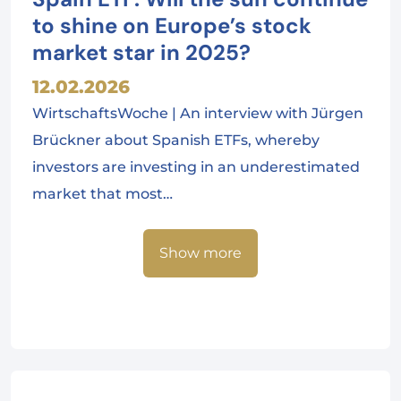
to shine on Europe’s stock
market star in 2025?
12.02.2026
WirtschaftsWoche | An interview with Jürgen
Brückner about Spanish ETFs, whereby
investors are investing in an underestimated
market that most…
Show more