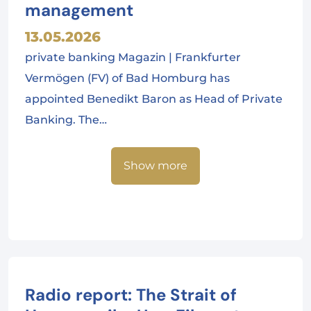
management
13.05.2026
private banking Magazin | Frankfurter
Vermögen (FV) of Bad Homburg has
appointed Benedikt Baron as Head of Private
Banking. The…
Show more
Radio report: The Strait of