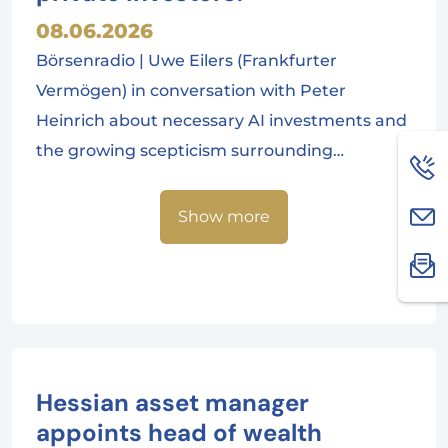
08.06.2026
Börsenradio | Uwe Eilers (Frankfurter
Vermögen) in conversation with Peter
Heinrich about necessary AI investments and
the growing scepticism surrounding…
Show more
Hessian asset manager
appoints head of wealth