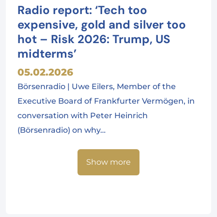
Radio report: ‘Tech too
expensive, gold and silver too
hot – Risk 2026: Trump, US
midterms’
05.02.2026
Börsenradio | Uwe Eilers, Member of the
Executive Board of Frankfurter Vermögen, in
conversation with Peter Heinrich
(Börsenradio) on why…
Show more