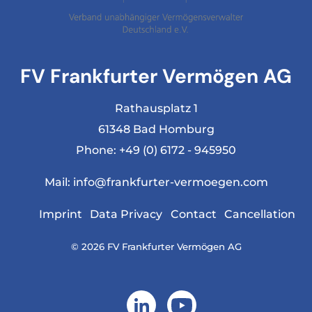
FV Frankfurter Vermögen AG
Rathausplatz 1
61348 Bad Homburg
Phone:
+49 (0) 6172 - 945950
Mail:
info@frankfurter-vermoegen.com
Imprint
Data Privacy
Contact
Cancellation
© 2026 FV Frankfurter Vermögen AG