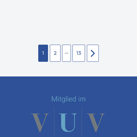
…
1
2
13