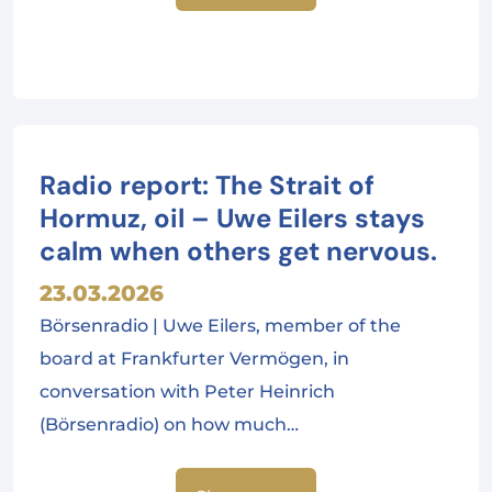
Radio report: The Strait of
Hormuz, oil – Uwe Eilers stays
calm when others get nervous.
23.03.2026
Börsenradio | Uwe Eilers, member of the
board at Frankfurter Vermögen, in
conversation with Peter Heinrich
(Börsenradio) on how much…