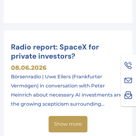
Radio report: SpaceX for
private investors?
08.06.2026
Börsenradio | Uwe Eilers (Frankfurter
Vermögen) in conversation with Peter
Heinrich about necessary AI investments and
the growing scepticism surrounding…
Show more