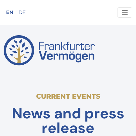
EN
DE
CURRENT EVENTS
News and press
release