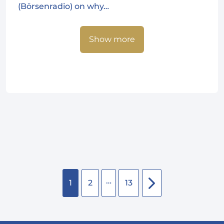
(Börsenradio) on why…
Show more
…
1
2
13