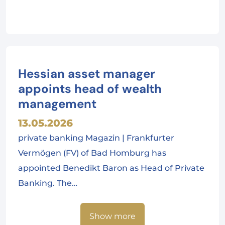
Hessian asset manager
appoints head of wealth
management
13.05.2026
private banking Magazin | Frankfurter
Vermögen (FV) of Bad Homburg has
appointed Benedikt Baron as Head of Private
Banking. The…
Show more