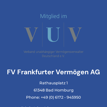
FV Frankfurter Vermögen AG
Rathausplatz 1
61348 Bad Homburg
Phone:
+49 (0) 6172 - 945950