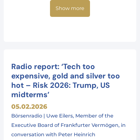
Show more
Radio report: ‘Tech too
expensive, gold and silver too
hot – Risk 2026: Trump, US
midterms’
05.02.2026
Börsenradio | Uwe Eilers, Member of the
Executive Board of Frankfurter Vermögen, in
conversation with Peter Heinrich