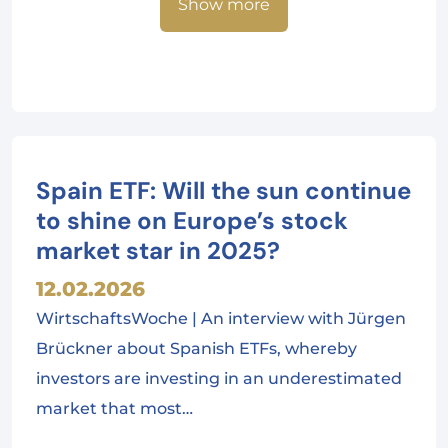
Show more
Spain ETF: Will the sun continue
to shine on Europe’s stock
market star in 2025?
12.02.2026
WirtschaftsWoche | An interview with Jürgen
Brückner about Spanish ETFs, whereby
investors are investing in an underestimated
market that most…