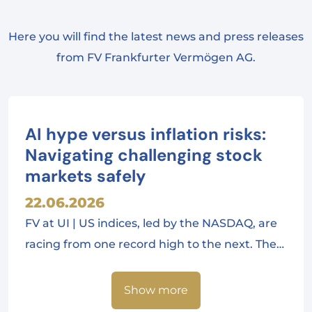
Here you will find the latest news and press releases
from FV Frankfurter Vermögen AG.
AI hype versus inflation risks:
Navigating challenging stock
markets safely
22.06.2026
FV at UI | US indices, led by the NASDAQ, are
racing from one record high to the next. The…
Show more