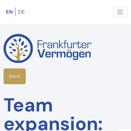
EN
DE
Back
Team
expansion: