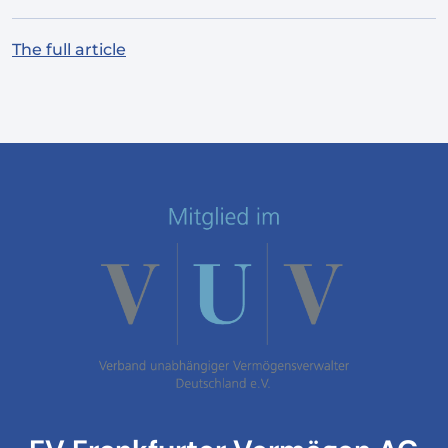
The full article