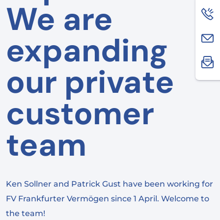
We are
expanding
our private
customer
team
Ken Sollner and Patrick Gust have been working for
FV Frankfurter Vermögen since 1 April. Welcome to
the team!