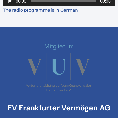
00:00
00:00
Player
The radio programme is in German
FV Frankfurter Vermögen AG