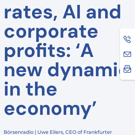
rates, AI and
corporate
profits: ‘A
new dynamic
in the
economy’
Börsenradio | Uwe Eilers, CEO of Frankfurter