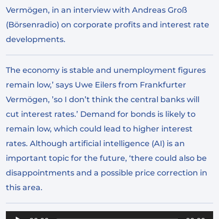
Vermögen, in an interview with Andreas Groß
(Börsenradio) on corporate profits and interest rate
developments.
The economy is stable and unemployment figures
remain low,’ says Uwe Eilers from Frankfurter
Vermögen, ’so I don’t think the central banks will
cut interest rates.’ Demand for bonds is likely to
remain low, which could lead to higher interest
rates. Although artificial intelligence (AI) is an
important topic for the future, ‘there could also be
disappointments and a possible price correction in
this area.
Audio