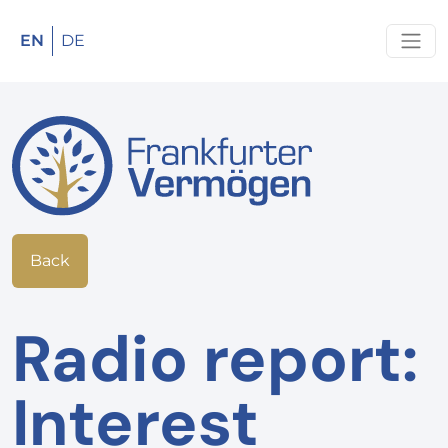
EN
DE
Back
Radio report:
Interest