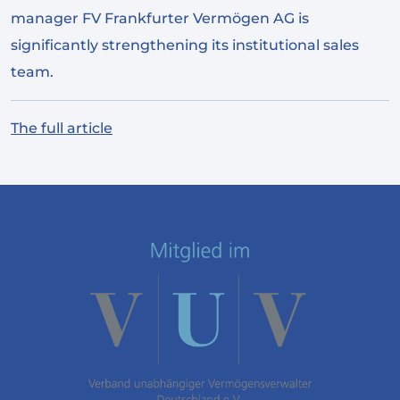
manager FV Frankfurter Vermögen AG is
significantly strengthening its institutional sales
team.
The full article