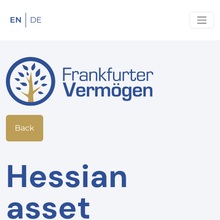
EN
DE
Back
Hessian
asset