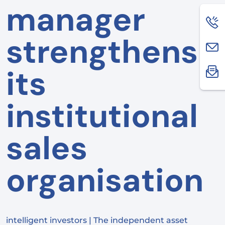
manager
strengthens
its
institutional
sales
organisation
intelligent investors | The independent asset