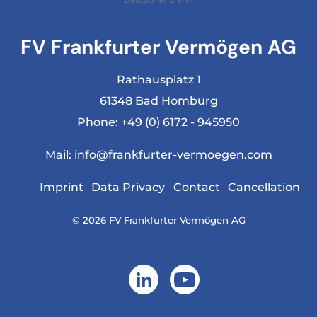
FV Frankfurter Vermögen AG
Rathausplatz 1
61348 Bad Homburg
Phone:
+49 (0) 6172 - 945950
Mail:
info@frankfurter-vermoegen.com
Imprint
Data Privacy
Contact
Cancellation
© 2026 FV Frankfurter Vermögen AG